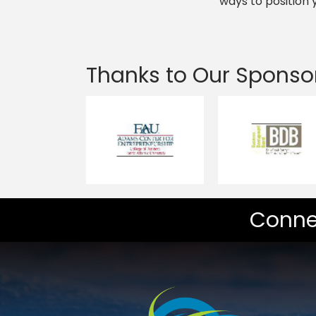
ways to position
Thanks to Our Sponso
Conne