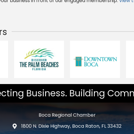
 your business in front of our engaged membership.
View 
rs
cting Business. Building Comm
Boca Regional Chamber
1800 N. Dixie Highway, Boca Raton, FL 33432
map and address