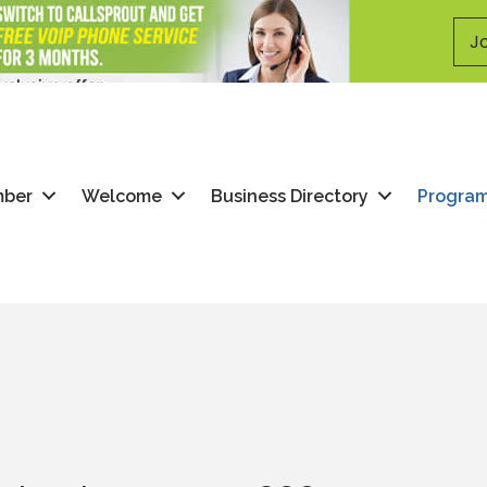
Jo
mber
Welcome
Business Directory
Progra