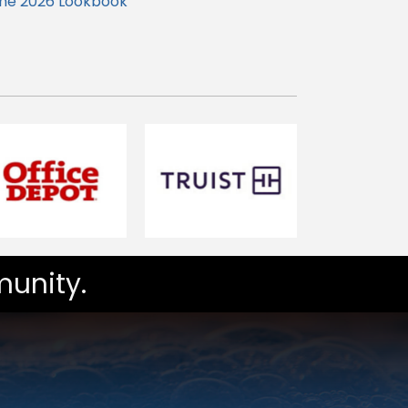
the 2026 Lookbook
unity.