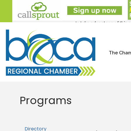
The Cha
Programs
Directory