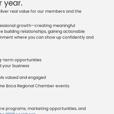
 year.
liver real value for our members and the
ofessional growth—creating meaningful
 building relationships, gaining actionable
vironment where you can show up confidently and
ng-term opportunities
d your business
ls valued and engaged
fine Boca Regional Chamber events.
ure programs, marketing opportunities, and