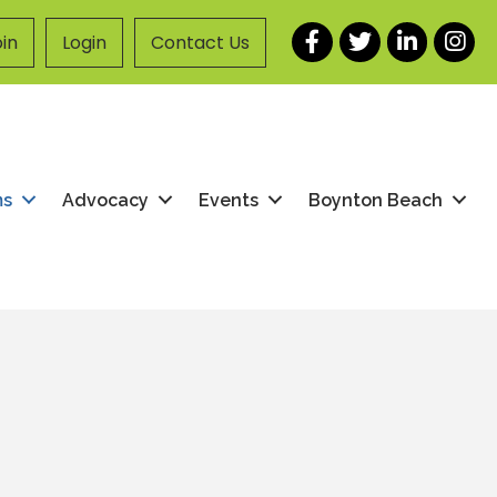
Facebook
Twitter
LinkedIn
Instag
in
Login
Contact Us
ms
Advocacy
Events
Boynton Beach