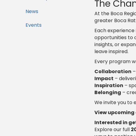
The Cham
News
At the Boca Regio
greater Boca Ra
Events
Each experience 
opportunities to 
insights, or expa
leave inspired.
Every program we 
Collaboration
–
Impact
– deliver
Inspiration
– spa
Belonging
– cre
We invite you to
View upcoming e
Interested in g
Explore our full
2