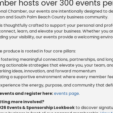
ber hosts over 300 events per
nal Chamber, our events are intentionally designed to de
ton and South Palm Beach County business community.
is thoughtfully crafted to support your personal and pr
connect, learn, and elevate your business. Whether you are
nding your visibility, our events provide a welcoming en
produce is rooted in four core pillars:
 fostering meaningful connections, partnerships, and lo
ing actionable strategies that elevate you, your team, an
rking ideas, innovation, and forward momentum
ating a supportive environment where every member fee
 experience the energy, purpose, and community that de
vents and register here:
events page
.
etting more involved?
026 Events & Sponsorship Lookbook
to discover signat