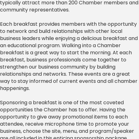
typically attract more than 200 Chamber members and
community representatives.
Each breakfast provides members with the opportunity
to network and build relationships with other local
business leaders while enjoying a delicious breakfast and
an educational program. Walking into a Chamber
breakfast is a great way to start the morning. At each
breakfast, business professionals come together to
strengthen our business community by building
relationships and networks. These events are a great
way to stay informed of current events and all chamber
happenings.
Sponsoring a breakfast is one of the most coveted
opportunities the Chamber has to offer. Having the
opportunity to give away promotional items to each
attendee, receive microphone time to promote your
business, choose the site, menu, and program/speaker
are all included in this enticing sponsorship package.