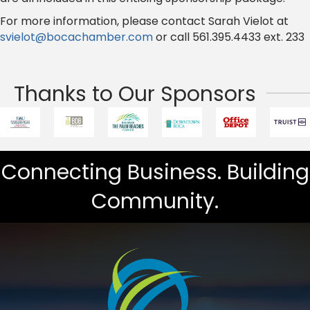
For more information, please contact Sarah Vielot at
svielot@bocachamber.com
or call 561.395.4433 ext. 233
Thanks to Our Sponsors
Connecting Business. Building
Community.