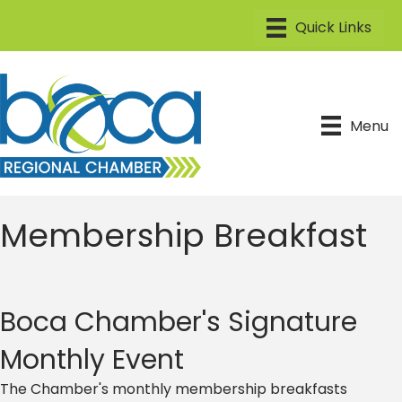
Menu
Membership Breakfast
Boca Chamber's Signature
Monthly Event
The Chamber's monthly membership breakfasts