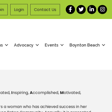
Facebook
Twitter
LinkedIn
Instag
in
Login
Contact Us
ms
Advocacy
Events
Boynton Beach
cated,
I
nspiring,
A
ccomplished,
M
otivated,
s a woman who has achieved success in her