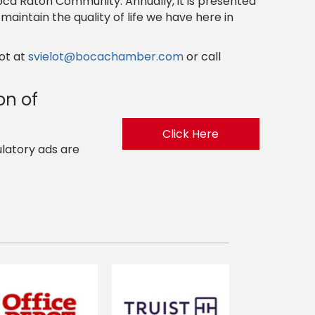
oca Raton Community. Annually, it is presented
aintain the quality of life we have here in
ot at
svielot@bocachamber.com
or call
on of
Click Here
ulatory ads are