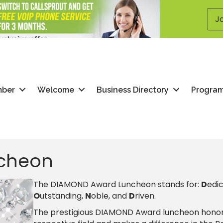
Jo
mber
Welcome
Business Directory
Progra
cheon
​The DIAMOND Award Luncheon stands for:
D
edi
O
utstanding,
N
oble, and
D
riven.
The prestigious DIAMOND Award luncheon honor