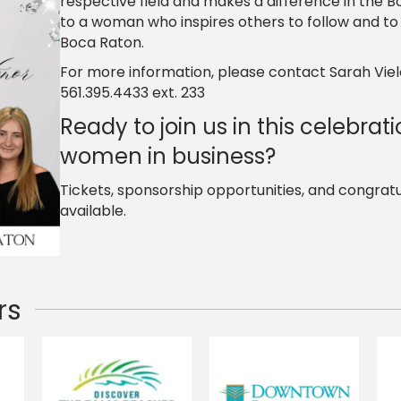
respective field and makes a difference in the B
to a woman who inspires others to follow and to m
Boca Raton.
For more information, please contact Sarah Viel
561.395.4433 ext. 233
Ready to join us in this celebrati
women in business?
Tickets, sponsorship opportunities, and congrat
available.
rs