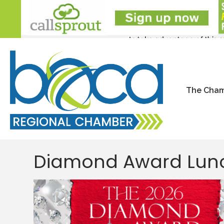
The Cha
Diamond Award Lun