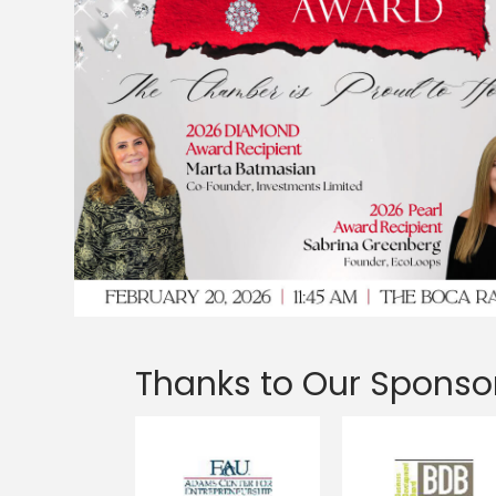
Thanks to Our Sponso